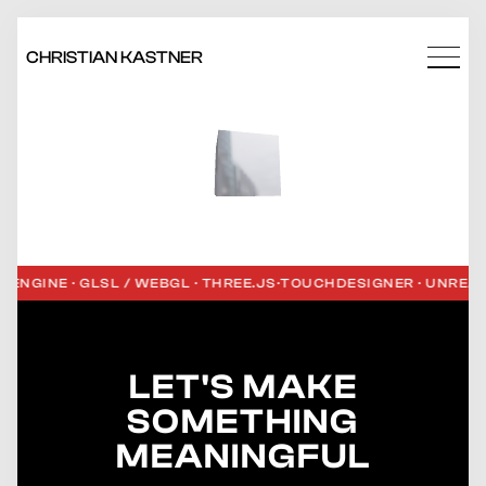
CHRISTIAN KASTNER
NGINE · GLSL / WEBGL · THREE.JS
·
TOUCHDESIGNER · UNREAL E
LET'S MAKE
SOMETHING
MEANINGFUL