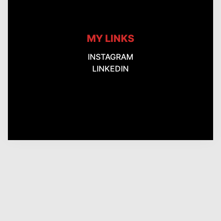
MY LINKS
INSTAGRAM
LINKEDIN